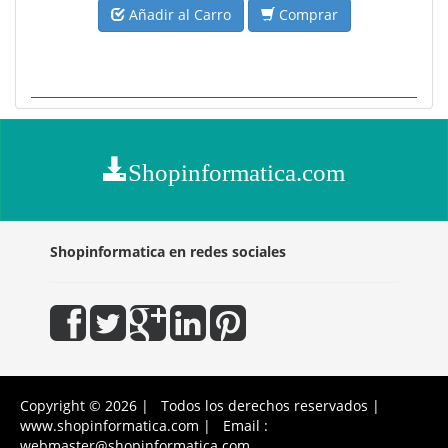
Añadir al Carro
Comprar
Shopinformatica.com
Shopinformatica en redes sociales
Copyright © 2026 | Todos los derechos reservados |
www.shopinformatica.com | Email :
webmaster@shopinformatica.com