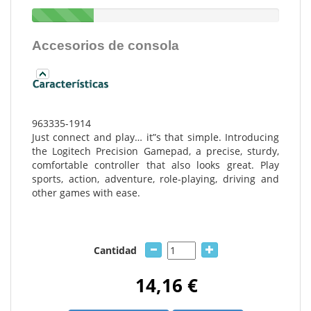
Accesorios de consola
963335-1914
Just connect and play… it”s that simple. Introducing
the Logitech Precision Gamepad, a precise, sturdy,
comfortable controller that also looks great. Play
sports, action, adventure, role-playing, driving and
other games with ease.
Cantidad
14,16 €