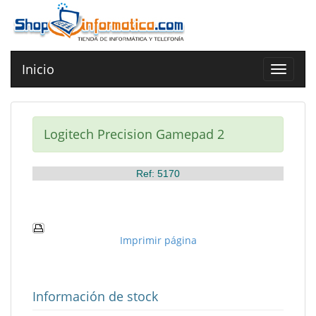
Inicio
Toggle
navigat
Logitech Precision Gamepad 2
Ref: 5170
Imprimir página
Información de stock