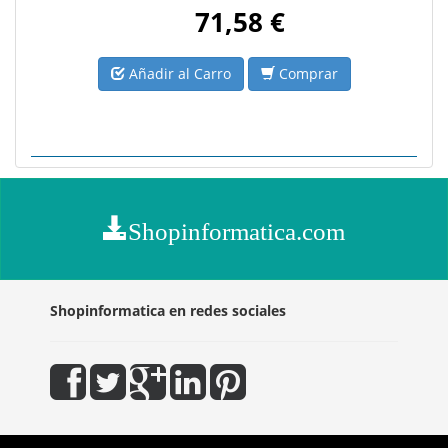
71,58 €
Añadir al Carro
Comprar
Shopinformatica.com
Shopinformatica en redes sociales