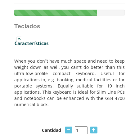
Teclados
When you don”t have much space and need to keep
weight down as well, you can”t do better than this
ultra-low-profile compact keyboard. Useful for
applications in, e.g. banking, medical facilities or for
portable systems. Equally suitable for 19 inch
applications. This keyboard is ideal for Slim Line PCs
and notebooks can be enhanced with the G84-4700
numerical block.
Cantidad