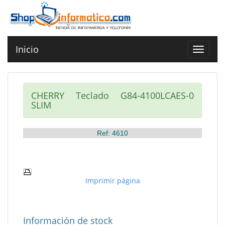
Inicio
Toggle
navigat
CHERRY Teclado G84-4100LCAES-0
SLIM
Ref: 4610
Imprimir página
Información de stock