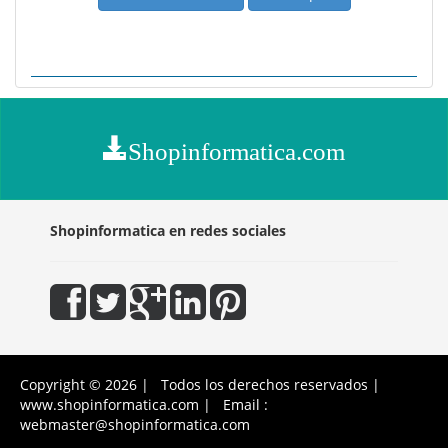
Shopinformatica.com
Shopinformatica en redes sociales
Copyright © 2026 | Todos los derechos reservados |
www.shopinformatica.com | Email :
webmaster@shopinformatica.com