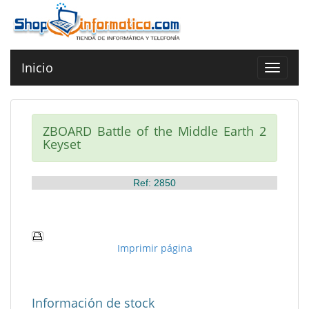
Inicio
Toggle
navigat
ZBOARD Battle of the Middle Earth 2
Keyset
Ref: 2850
Imprimir página
Información de stock