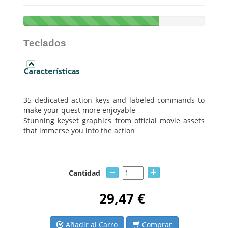
Teclados
35 dedicated action keys and labeled commands to
make your quest more enjoyable
Stunning keyset graphics from official movie assets
that immerse you into the action
Cantidad
29,47 €
Añadir al Carro
Comprar