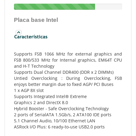
Placa base Intel
Supports FSB 1066 MHz for external graphics and
FSB 800/533 MHz for Internal graphics, EM64T CPU
and H-T Technology
Supports Dual Channel DDR400 (DDR x 2 DIMMs)
Untied Overclocking : During Overclocking, FSB
enjoys better margin due to fixed AGP/ PCI Buses
1 x AGP 8X slot
Supports Integrated Intel® Extreme
Graphics 2 and DirectX 8.0
Hybrid Booster - Safe Overclocking Technology
2 ports of SerialATA 1.5Gb/s, 2 ATA100 IDE ports
5.1 Channel Audio, 10/100 Ethernet LAN
ASRock I/O Plus: 6 ready-to-use USB2.0 ports