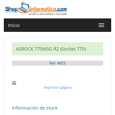
Inicio
Toggle
navigat
ASROCK 775I65G R2 (Socket 775)
Ref: 4823
Imprimir página
Información de stock