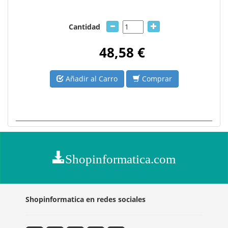
Cantidad
48,58 €
Añadir al Carro
Comprar
Shopinformatica.com
Shopinformatica en redes sociales