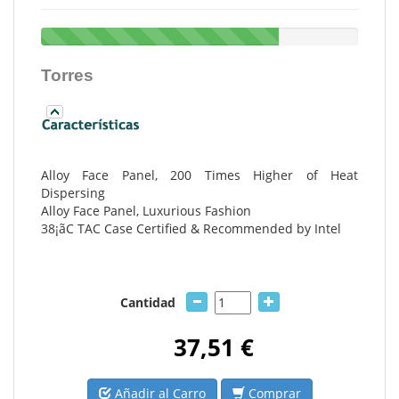
Torres
Alloy Face Panel, 200 Times Higher of Heat
Dispersing
Alloy Face Panel, Luxurious Fashion
38¡ãC TAC Case Certified & Recommended by Intel
Cantidad
37,51 €
Añadir al Carro
Comprar