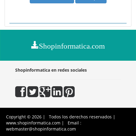
Shopinformatica.com
Shopinformatica en redes sociales
Copyright © 2026 | Todos los derechos reservados |
www.shopinformatica.com | Email :
webmaster@shopinformatica.com